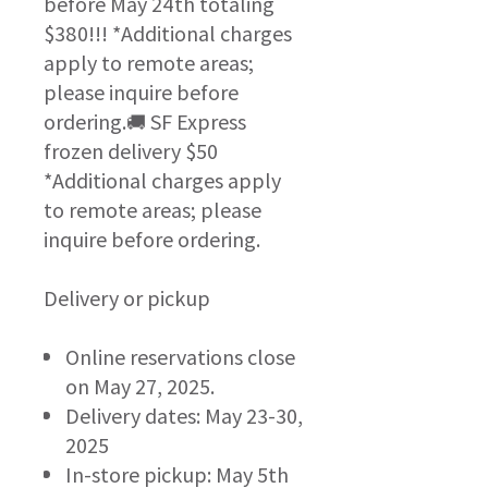
before May 24th totaling
$380!!! *Additional charges
apply to remote areas;
please inquire before
ordering.🚚 SF Express
frozen delivery $50
*Additional charges apply
to remote areas; please
inquire before ordering.
Delivery or pickup
Online reservations close
on May 27, 2025.
Delivery dates: May 23-30,
2025
In-store pickup: May 5th