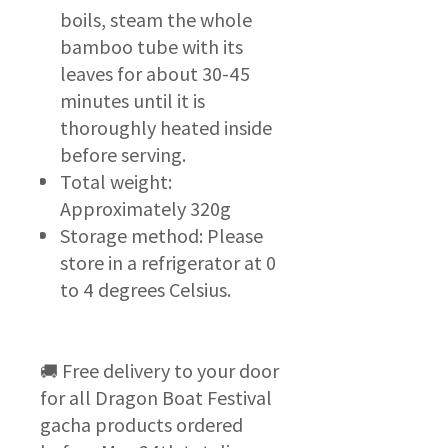
boils, steam the whole
bamboo tube with its
leaves for about 30-45
minutes until it is
thoroughly heated inside
before serving.
Total weight:
Approximately 320g
Storage method: Please
store in a refrigerator at 0
to 4 degrees Celsius.
🚚 Free delivery to your door
for all Dragon Boat Festival
gacha products ordered