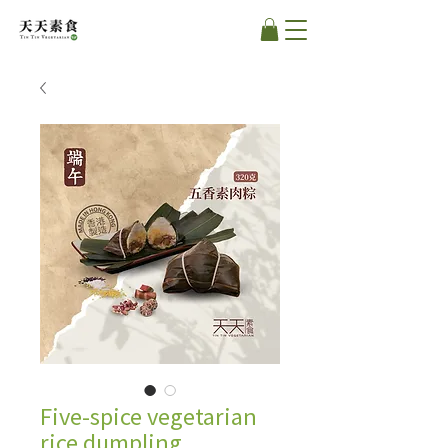
Five-spice vegetarian
rice dumpling