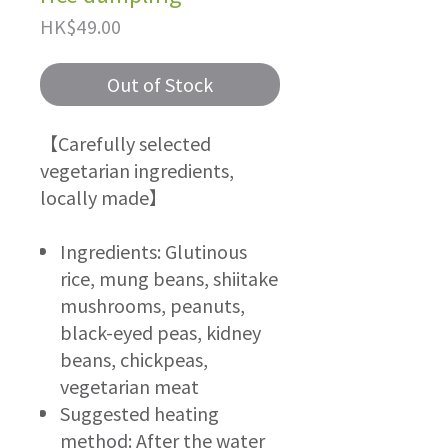
Price
HK$49.00
Out of Stock
【Carefully selected
vegetarian ingredients,
locally made】
Ingredients: Glutinous
rice, mung beans, shiitake
mushrooms, peanuts,
black-eyed peas, kidney
beans, chickpeas,
vegetarian meat
Suggested heating
method: After the water